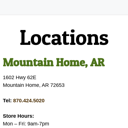
Locations
Mountain Home, AR
1602 Hwy 62E
Mountain Home, AR 72653
Tel:
870.424.5020
Store Hours:
Mon – Fri: 9am-7pm