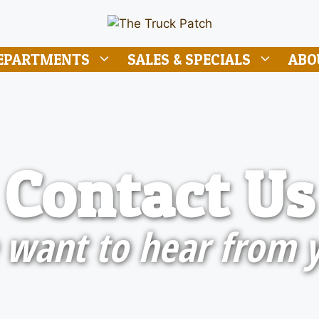
EPARTMENTS
SALES & SPECIALS
ABO
Contact Us
want to hear from 