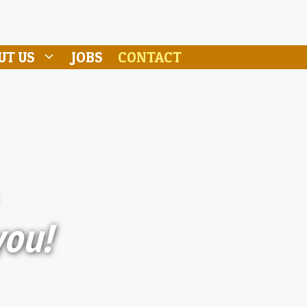
UT US
JOBS
CONTACT
you!