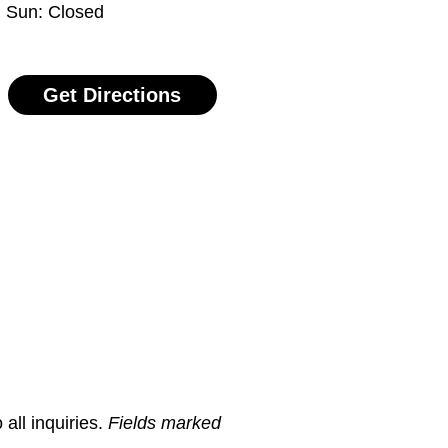
Sun: Closed
Get Directions
all inquiries.
Fields marked