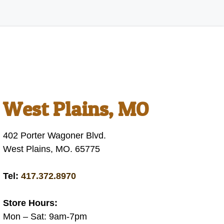
West Plains, MO
402 Porter Wagoner Blvd.
West Plains, MO. 65775
Tel:
417.372.8970
Store Hours:
Mon – Sat: 9am-7pm