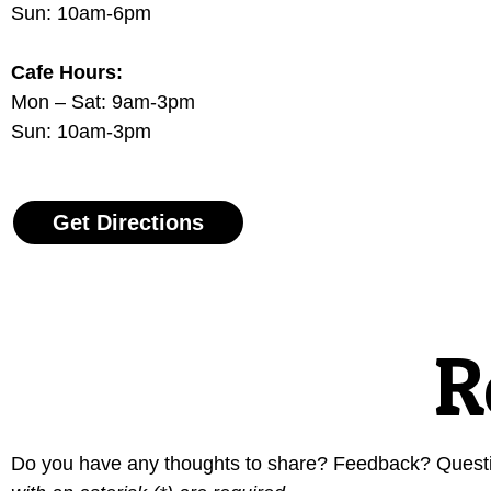
Sun: 10am-6pm
Cafe Hours:
Mon – Sat: 9am-3pm
Sun: 10am-3pm
Get Directions
R
Do you have any thoughts to share? Feedback? Question