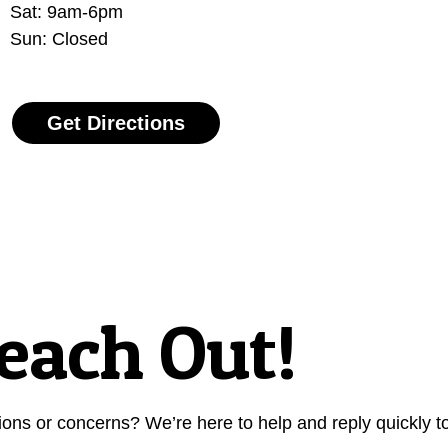
Sat: 9am-6pm
Sun: Closed
Get Directions
each Out!
s or concerns? We’re here to help and reply quickly to 