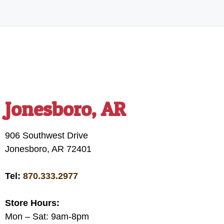
Jonesboro, AR
906 Southwest Drive
Jonesboro, AR 72401
Tel:
870.333.2977
Store Hours:
Mon – Sat: 9am-8pm