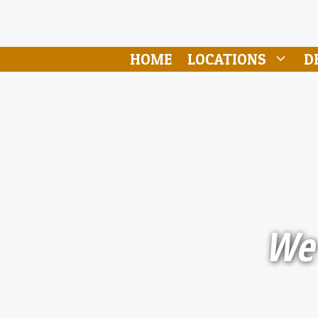
HOME
LOCATIONS
D
We 