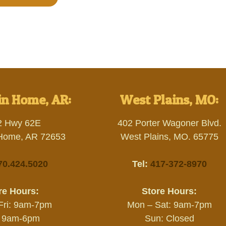
n Home, AR:
West Plains, MO:
2 Hwy 62E
402 Porter Wagoner Blvd.
Home, AR 72653
West Plains, MO. 65775
70.424.5020
Tel:
417-372-8970
re Hours:
Store Hours:
Fri: 9am-7pm
Mon – Sat: 9am-7pm
: 9am-6pm
Sun: Closed