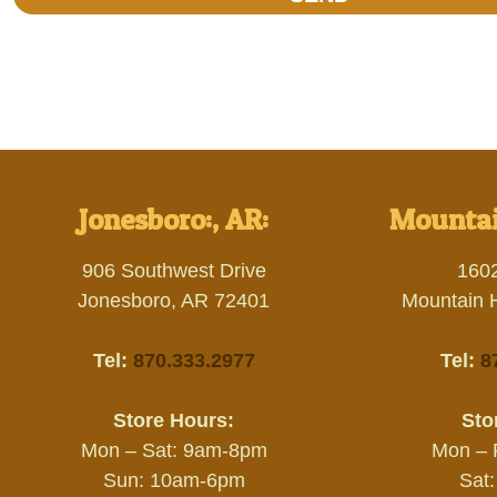
Jonesboro:, AR:
Mountai
906 Southwest Drive
160
Jonesboro, AR 72401
Mountain 
Tel:
870.333.2977
Tel:
8
Store Hours:
Sto
Mon – Sat: 9am-8pm
Mon – 
Sun: 10am-6pm
Sat