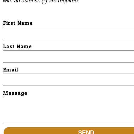
with an asterisk (
*
) are required.
First Name
Last Name
Email
Message
SEND