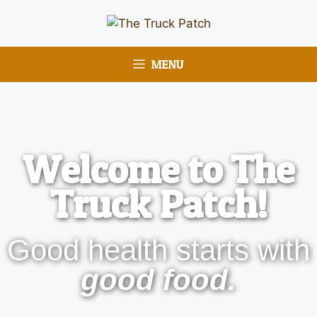
MENU
Welcome to The
Truck Patch!
Good health starts with
good food.