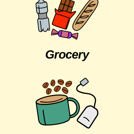
Grocery