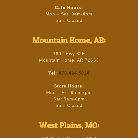
Cafe Hours:
Mon – Sat: 9am-4pm
Sun: Closed
Mountain Home, AR:
1602 Hwy 62E
Mountain Home, AR 72653
Tel:
870.424.5020
Store Hours:
Mon – Fri: 9am-7pm
Sat: 9am-6pm
Sun: Closed
West Plains, MO: