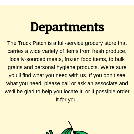
Departments
The Truck Patch is a full-service grocery store that
carries a wide variety of items from fresh produce,
locally-sourced meats, frozen food items, to bulk
grains and personal hygiene products. We’re sure
you’ll find what you need with us. If you don’t see
what you need, please call or ask an associate and
we’ll be glad to help you locate it, or if possible order
it for you.