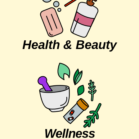
Health & Beauty
Wellness