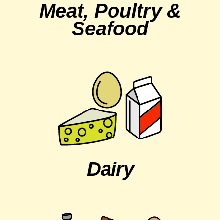
Meat, Poultry &
Seafood
Dairy