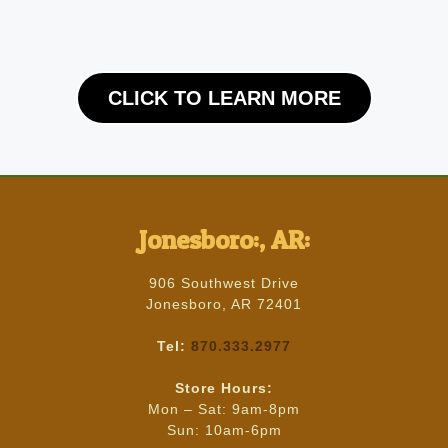
CLICK TO LEARN MORE
Jonesboro:, AR:
906 Southwest Drive
Jonesboro, AR 72401
Tel:
870.333.2977
Store Hours:
Mon – Sat: 9am-8pm
Sun: 10am-6pm