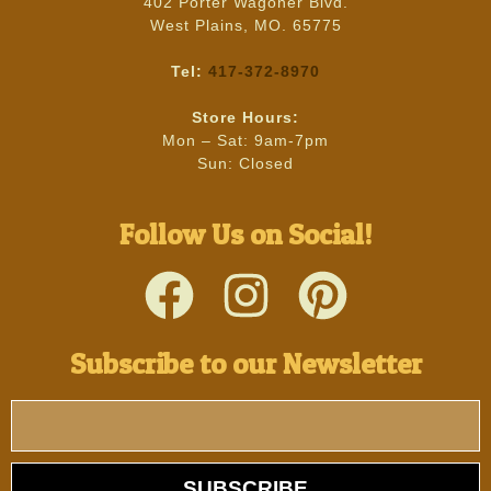
402 Porter Wagoner Blvd.
West Plains, MO. 65775
Tel:
417-372-8970
Store Hours:
Mon – Sat: 9am-7pm
Sun: Closed
Follow Us on Social!
Subscribe to our Newsletter
SUBSCRIBE