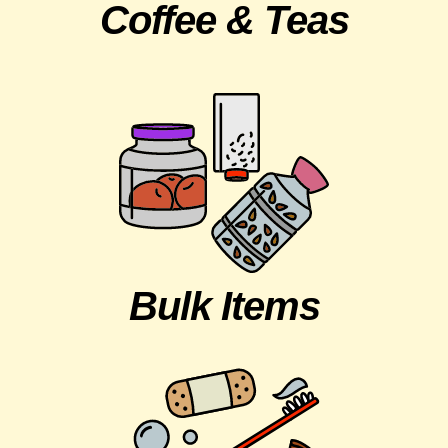
Coffee & Teas
Bulk Items