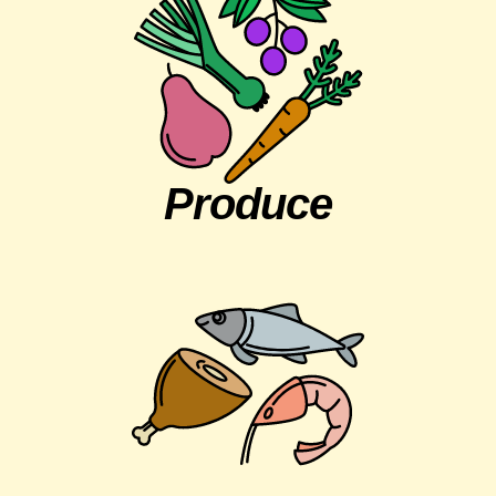
Produce