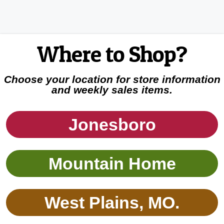
Where to Shop?
Choose your location for store information
and weekly sales items.
Jonesboro
Mountain Home
West Plains, MO.