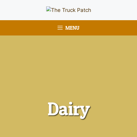
MENU
Dairy