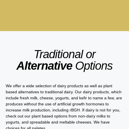
Traditional or
Alternative
Options
We offer a wide selection of dairy products as well as plant
based alternatives to traditional dairy. Our dairy products, which
include fresh milk, cheese, yogurts, and kefir to name a few, are
produces without the use of artificial growth hormones to
increase milk production, including rBGH. If dairy is not for you,
check out our plant based options from non-dairy milks to
yogurts, and spreadable and meltable cheeses. We have
choices for all palates.