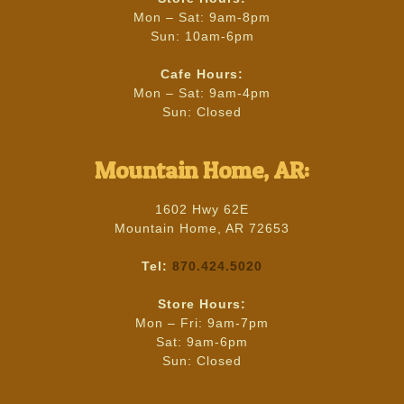
Mon – Sat: 9am-8pm
Sun: 10am-6pm
Cafe Hours:
Mon – Sat: 9am-4pm
Sun: Closed
Mountain Home, AR:
1602 Hwy 62E
Mountain Home, AR 72653
Tel:
870.424.5020
Store Hours:
Mon – Fri: 9am-7pm
Sat: 9am-6pm
Sun: Closed