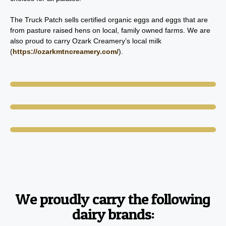
The Truck Patch sells certified organic eggs and eggs that are
from pasture raised hens on local, family owned farms. We are
also proud to carry Ozark Creamery’s local milk
(
https://ozarkmtncreamery.com/
).
We proudly carry the following
dairy brands: