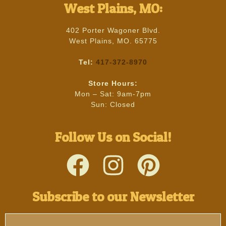
West Plains, MO:
402 Porter Wagoner Blvd.
West Plains, MO. 65775
Tel:
417-372-8970
Store Hours:
Mon – Sat: 9am-7pm
Sun: Closed
Follow Us on Social!
Subscribe to our Newsletter