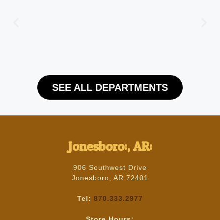
SEE ALL DEPARTMENTS
Jonesboro:, AR:
906 Southwest Drive
Jonesboro, AR 72401
Tel:
870.333.2977
Store Hours: