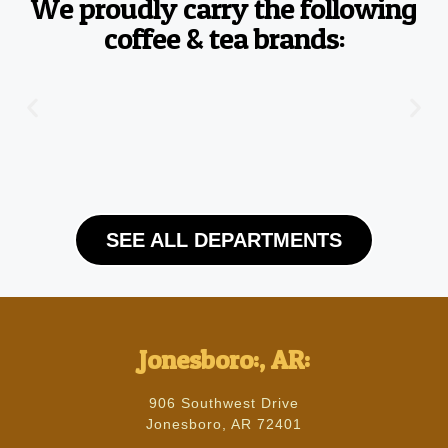
We proudly carry the following
coffee & tea brands:
SEE ALL DEPARTMENTS
Jonesboro:, AR:
906 Southwest Drive
Jonesboro, AR 72401