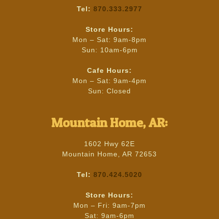
Tel:
870.333.2977
Store Hours:
Mon – Sat: 9am-8pm
Sun: 10am-6pm
Cafe Hours:
Mon – Sat: 9am-4pm
Sun: Closed
Mountain Home, AR:
1602 Hwy 62E
Mountain Home, AR 72653
Tel:
870.424.5020
Store Hours:
Mon – Fri: 9am-7pm
Sat: 9am-6pm