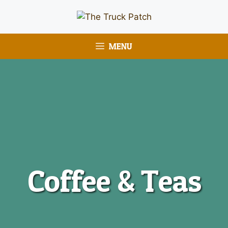
MENU
Coffee & Teas