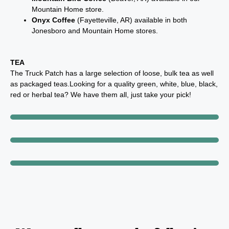
Mountain Home store.
Onyx Coffee
(Fayetteville, AR) available in both
Jonesboro and Mountain Home stores.
TEA
The Truck Patch has a large selection of loose, bulk tea as well
as packaged teas.Looking for a quality green, white, blue, black,
red or herbal tea? We have them all, just take your pick!