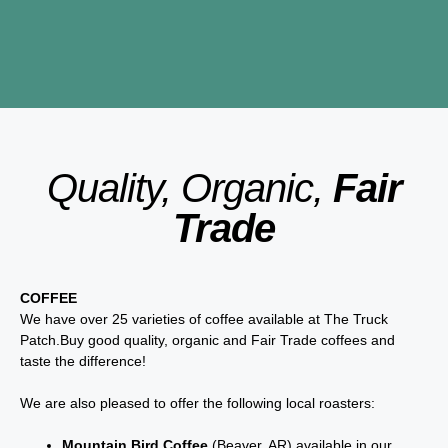
Quality, Organic,
Fair
Trade
COFFEE
We have over 25 varieties of coffee available at The Truck
Patch.Buy good quality, organic and Fair Trade coffees and
taste the difference!
We are also pleased to offer the following local roasters:
Mountain Bird Coffee
(Beaver, AR) available in our