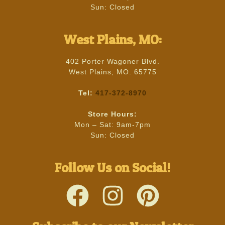
Sun: Closed
West Plains, MO:
402 Porter Wagoner Blvd.
West Plains, MO. 65775
Tel:
417-372-8970
Store Hours:
Mon – Sat: 9am-7pm
Sun: Closed
Follow Us on Social!