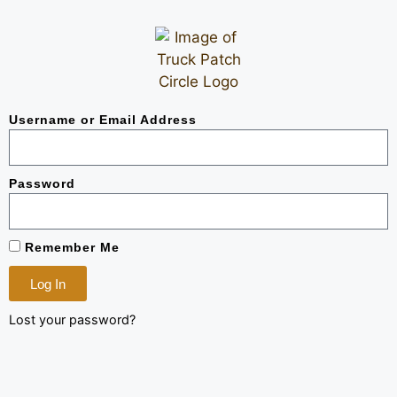
Username or Email Address
Password
Remember Me
Log In
Lost your password?